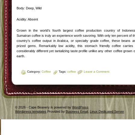
Body: Deep, Wild
Acidity: Absent
Grown in the world’s fourth largest coffee production country of Indonesi
Sumatran coffee is truly an experience worth savoring. With only ten percent of t
country’s coffee output in Arabica, or specialty grade coffee, these beans a
prized gems. Remarkably low acidity, this stomach friendly coffee carries
considerably different yet tantalizing taste profile unlike any other coffee grown 
earth.
Category:
Coffee
Tags:
coffee
Leave a Comment
© 2026 - Cape Beanery is powered by
WordPress
Wordpress templates
Provided by
Business Email
,
Linux Dedicated Server