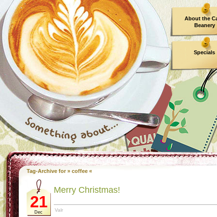
About the C
Beanery
Specials
Tag-Archive for » coffee «
Merry Christmas!
21
Valr
Dec