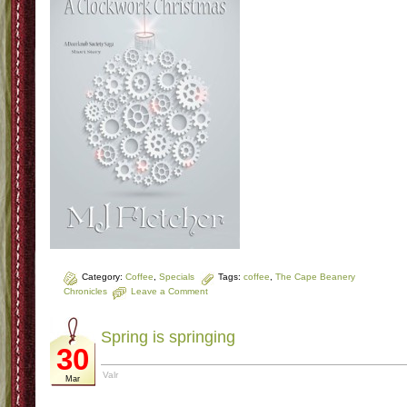
Category:
Coffee
,
Specials
Tags:
coffee
,
The Cape Beanery
Chronicles
Leave a Comment
Spring is springing
30
Valr
Mar