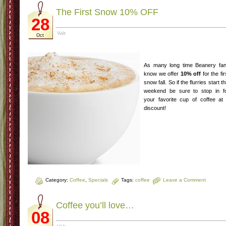
The First Snow 10% OFF
28
Valr
Oct
As many long time Beanery fa
know we offer
10% off
for the fir
snow fall. So if the flurries start th
weekend be sure to stop in f
your favorite cup of coffee at
discount!
Category:
Coffee
,
Specials
Tags:
coffee
Leave a Comment
Coffee you’ll love…
08