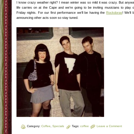
I know crazy weather right? I mean winter was so mild it was crazy. But anyw
life carries on at the Cape and we’re going to be inviting musicians to play 
Friday nights. For our first performance we’ll be having the
Rockdoras
! We’ll 
announcing other acts soon so stay tuned.
Category:
Coffee
,
Specials
Tags:
coffee
Leave a Comment