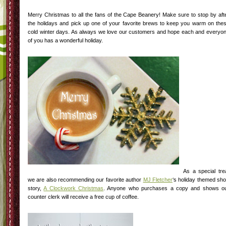
Merry Christmas to all the fans of the Cape Beanery! Make sure to stop by aft
the holidays and pick up one of your favorite brews to keep you warm on the
cold winter days. As always we love our customers and hope each and everyo
of you has a wonderful holiday.
As a special tre
we are also recommending our favorite author
MJ Fletcher
‘s holiday themed sho
story,
A Clockwork Christmas
. Anyone who purchases a copy and shows o
counter clerk will receive a free cup of coffee.