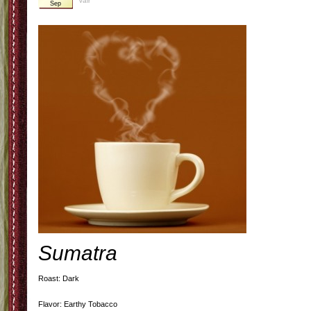
Valr
Sep
Sumatra
Roast: Dark
Flavor: Earthy Tobacco